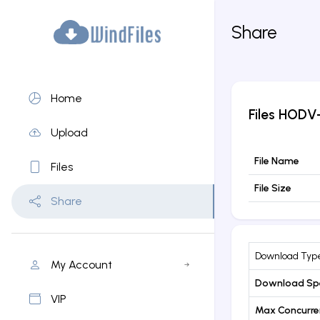
Share
Home
Files
HODV-
Upload
File Name
Files
File Size
Share
Download Typ
My Account
Download Sp
VIP
Max Concurr