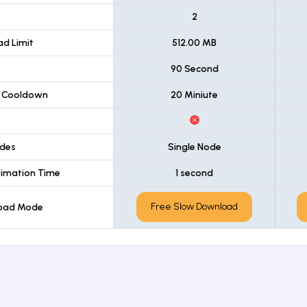
t
2
d Limit
512.00 MB
90 Second
 Cooldown
20 Miniute
des
Single Node
imation Time
1 second
Free Slow Download
load Mode