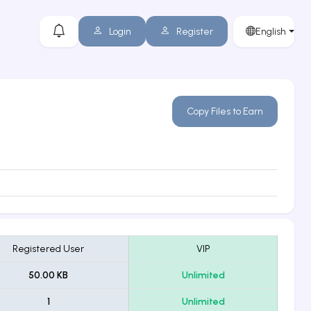
Login
Register
English
Copy Files to Earn
Registered User
VIP
50.00 KB
Unlimited
1
Unlimited