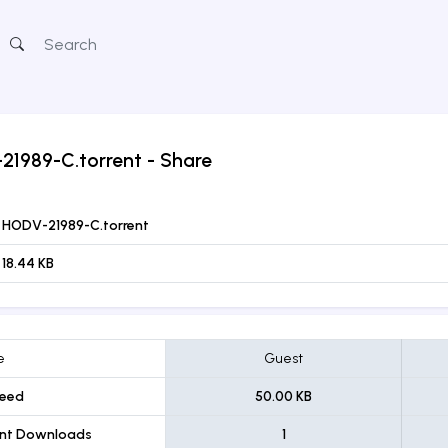
21989-C.torrent
- Share
HODV-21989-C.torrent
18.44 KB
e
Guest
eed
50.00 KB
ent Downloads
1