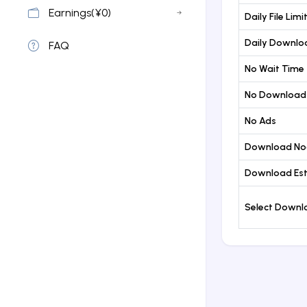
Earnings(¥0)
Daily File Limi
Daily Downloa
FAQ
No Wait Time
No Download
No Ads
Download No
Download Est
Select Down