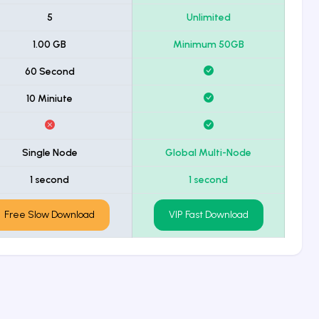
5
Unlimited
1.00 GB
Minimum 50GB
60 Second
10 Miniute
Single Node
Global Multi-Node
1 second
1 second
Free Slow Download
VIP Fast Download