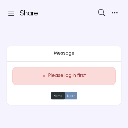
Share
Message
Please log in first
Home
Next