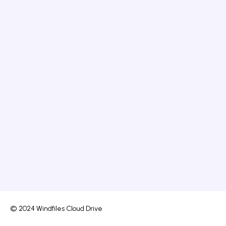
© 2024 Windfiles Cloud Drive