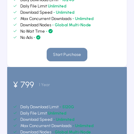
Daily File Limit
Unlimited
Download Speed
- Unlimited
Max Concurrent Downloads
- Unlimited
Download Nodes
- Global Multi-Node
No Wait Time
-
No Ads
-
Start Purchase
¥ 799
1 Year
Daily Download Limit
- 5120G
Daily File Limit
Unlimited
Download Speed
- Unlimited
Max Concurrent Downloads
- Unlimited
Download Nodes
- Global Multi-Node