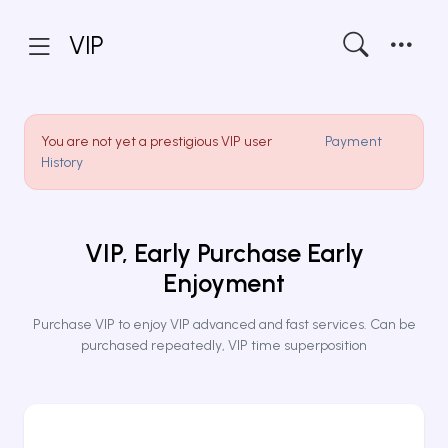
VIP
You are not yet a prestigious VIP user
Payment
History
VIP, Early Purchase Early
Enjoyment
Purchase VIP to enjoy VIP advanced and fast services. Can be
purchased repeatedly, VIP time superposition