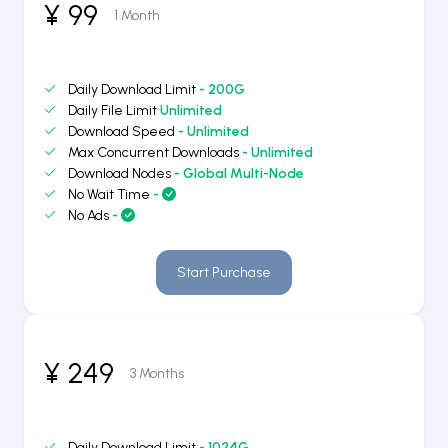
¥ 99
1 Month
Daily Download Limit
- 200G
Daily File Limit
Unlimited
Download Speed
- Unlimited
Max Concurrent Downloads
- Unlimited
Download Nodes
- Global Multi-Node
No Wait Time
-
No Ads
-
Start Purchase
¥ 249
3 Months
Daily Download Limit
- 1024G