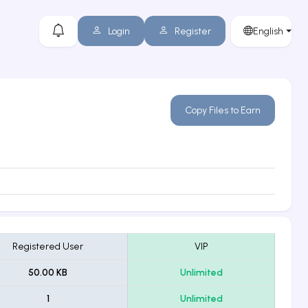
Login
Register
English
Copy Files to Earn
Registered User
VIP
50.00 KB
Unlimited
1
Unlimited