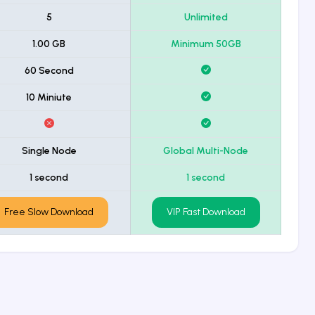
5
Unlimited
1.00 GB
Minimum 50GB
60 Second
10 Miniute
Single Node
Global Multi-Node
1 second
1 second
Free Slow Download
VIP Fast Download