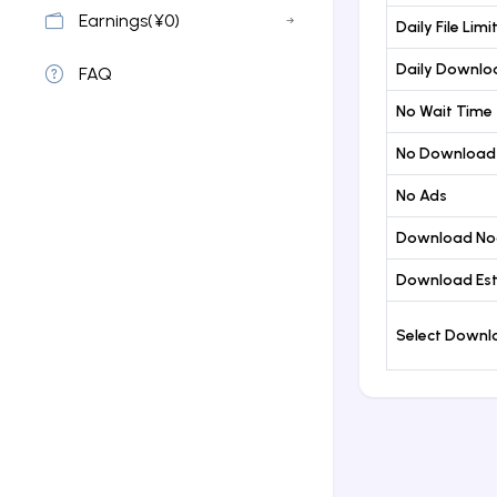
Earnings(¥0)
Daily File Limi
Daily Downloa
FAQ
No Wait Time
No Download
No Ads
Download No
Download Est
Select Down