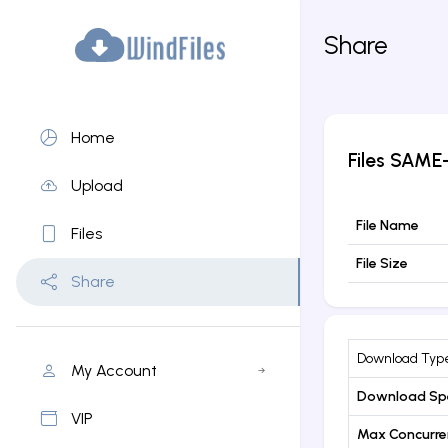
Share
Home
Files
SAME-
Upload
File Name
Files
File Size
Share
Download Typ
My Account
Download Sp
VIP
Max Concurr