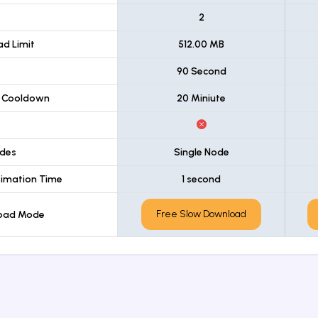
t
2
d Limit
512.00 MB
90 Second
 Cooldown
20 Miniute
des
Single Node
imation Time
1 second
Free Slow Download
load Mode