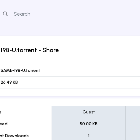
198-U.torrent
- Share
SAME-198-U.torrent
26.49 KB
e
Guest
eed
50.00 KB
ent Downloads
1