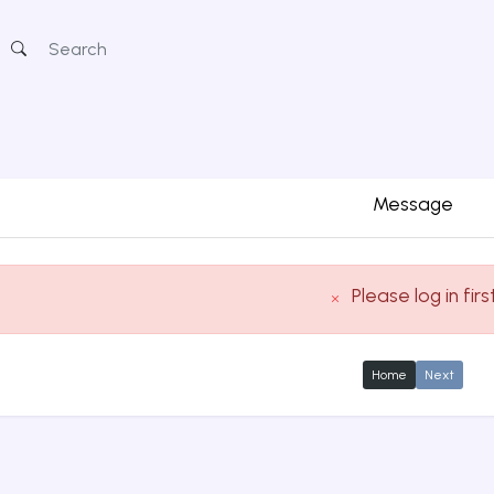
Message
Please log in firs
Home
Next