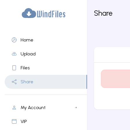
Share
Home
Upload
Files
Share
My Account
VIP