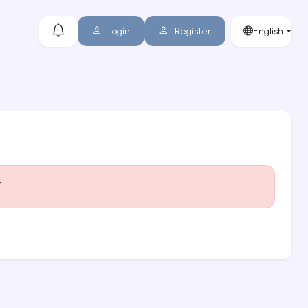
Login
Register
English
t