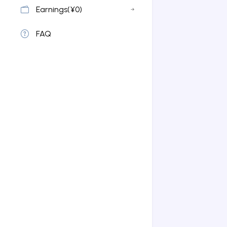
Earnings(¥0)
FAQ