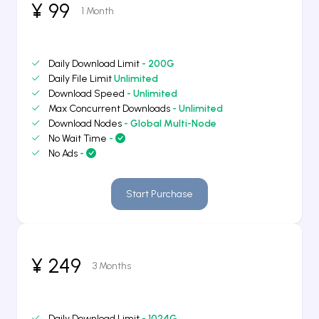
¥ 99
1 Month
Daily Download Limit
- 200G
Daily File Limit
Unlimited
Download Speed
- Unlimited
Max Concurrent Downloads
- Unlimited
Download Nodes
- Global Multi-Node
No Wait Time
-
No Ads
-
Start Purchase
¥ 249
3 Months
Daily Download Limit
- 1024G