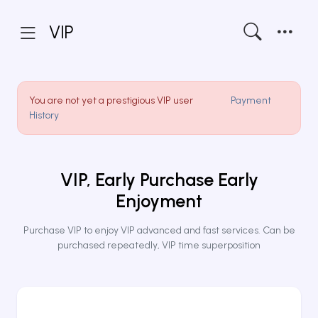
VIP
You are not yet a prestigious VIP user
Payment
History
VIP, Early Purchase Early
Enjoyment
Purchase VIP to enjoy VIP advanced and fast services. Can be
purchased repeatedly, VIP time superposition