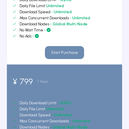
Daily File Limit
Unlimited
Download Speed
- Unlimited
Max Concurrent Downloads
- Unlimited
Download Nodes
- Global Multi-Node
No Wait Time
-
No Ads
-
Start Purchase
¥ 799
1 Year
Daily Download Limit
- 5120G
Daily File Limit
Unlimited
Download Speed
- Unlimited
Max Concurrent Downloads
- Unlimited
Download Nodes
- Global Multi-Node