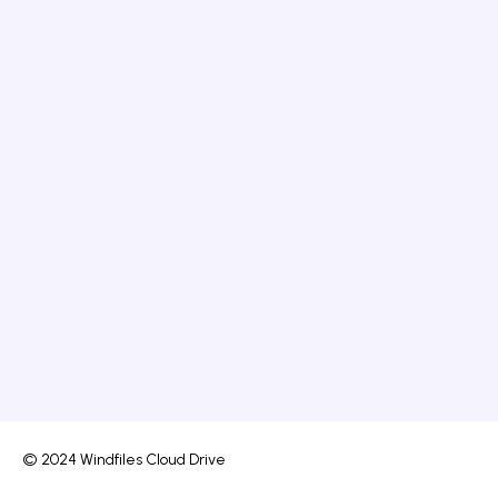
© 2024 Windfiles Cloud Drive