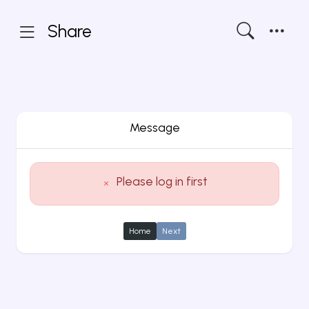
Share
Message
Please log in first
Home
Next