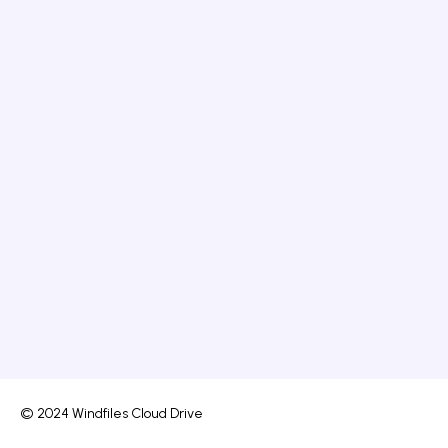
© 2024 Windfiles Cloud Drive