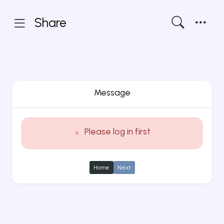
Share
Message
Please log in first
Home
Next