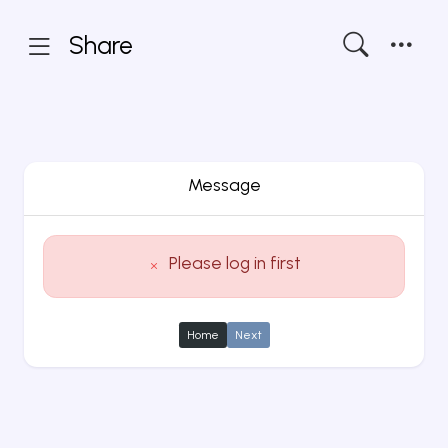
Share
Message
Please log in first
Home
Next