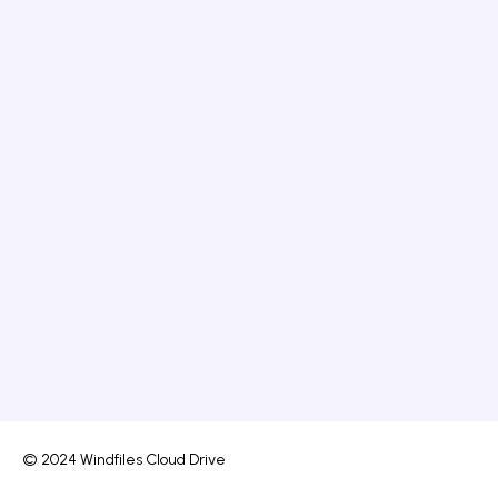
© 2024 Windfiles Cloud Drive