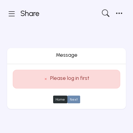
Share
Message
Please log in first
Home
Next