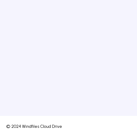
© 2024 Windfiles Cloud Drive