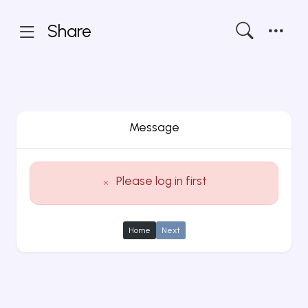
Share
Message
Please log in first
Home
Next