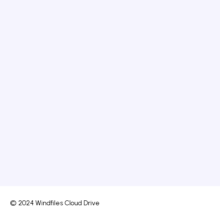
© 2024 Windfiles Cloud Drive