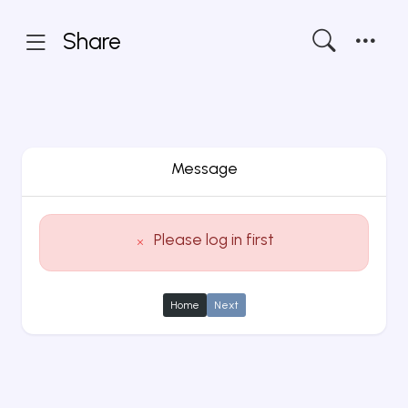
Share
Message
Please log in first
Home
Next