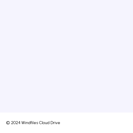
© 2024 Windfiles Cloud Drive