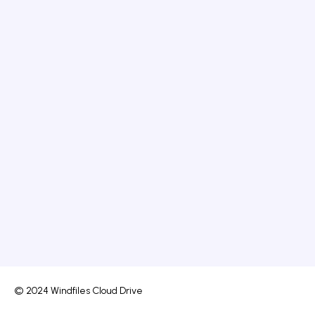
© 2024 Windfiles Cloud Drive