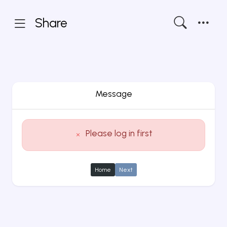
Share
Message
Please log in first
Home
Next