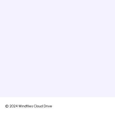
© 2024 Windfiles Cloud Drive