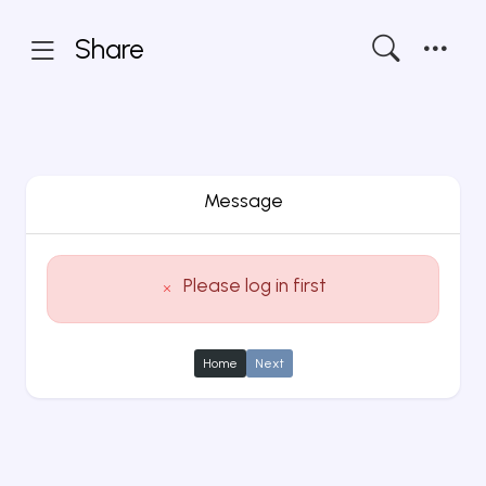
Share
Message
Please log in first
Home
Next