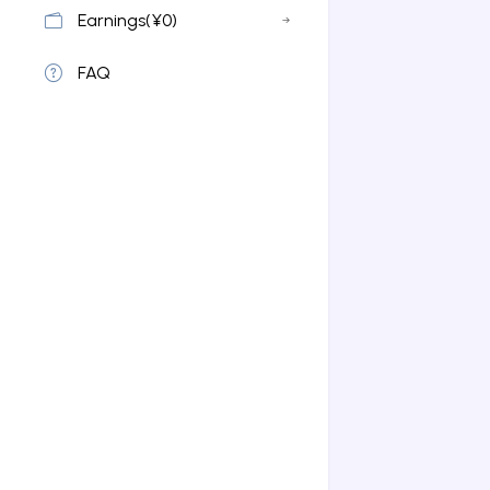
Earnings(¥0)
FAQ