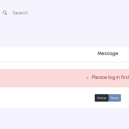
Message
Please log in firs
Home
Next