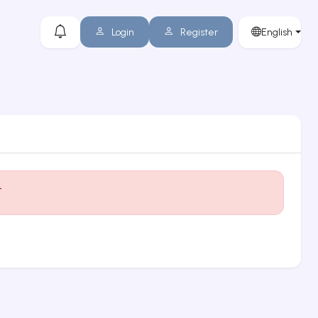
Login
Register
English
t