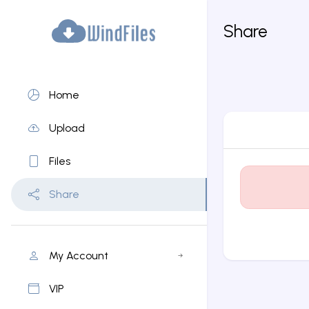
Share
Home
Upload
Files
Share
My Account
VIP