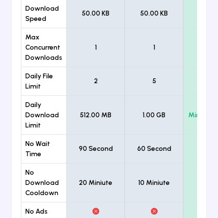
Download
50.00 KB
50.00 KB
Unlimi
Speed
Max
Concurrent
1
1
Unlimi
Downloads
Daily File
2
5
Unlimi
Limit
Daily
Download
512.00 MB
1.00 GB
Minimum
Limit
No Wait
90 Second
60 Second
Time
No
Download
20 Miniute
10 Miniute
Cooldown
No Ads