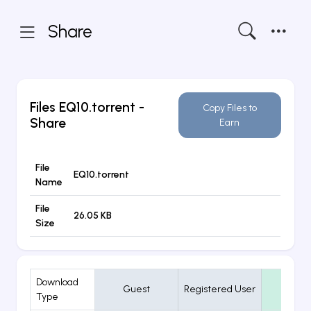
Share
Files
EQ10.torrent
-
Copy Files to
Share
Earn
File
EQ10.torrent
Name
File
26.05 KB
Size
Download
Guest
Registered User
VIP
Type