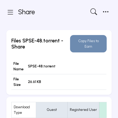
Share
Files
SPSE-48.torrent
-
Copy Files to
Share
Earn
File
SPSE-48.torrent
Name
File
26.61 KB
Size
Download
Guest
Registered User
VIP
Type