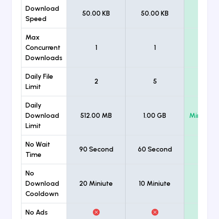
Download
50.00 KB
50.00 KB
Unlimi
Speed
Max
Concurrent
1
1
Unlimi
Downloads
Daily File
2
5
Unlimi
Limit
Daily
Download
512.00 MB
1.00 GB
Minimum
Limit
No Wait
90 Second
60 Second
Time
No
Download
20 Miniute
10 Miniute
Cooldown
No Ads