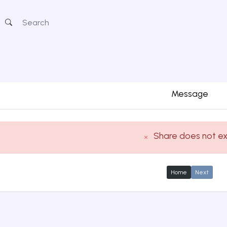
Message
Share does not ex
Home
Next