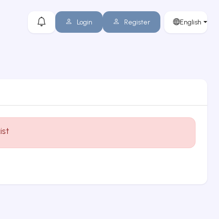
Login
Register
English
ist