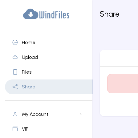
Share
Home
Upload
Files
Share
My Account
VIP