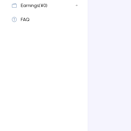
Earnings(¥0)
FAQ