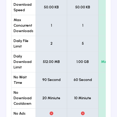
Download
50.00 KB
50.00 KB
Unlimi
Speed
Max
Concurrent
1
1
Unlimi
Downloads
Daily File
2
5
Unlimi
Limit
Daily
Download
512.00 MB
1.00 GB
Minimum
Limit
No Wait
90 Second
60 Second
Time
No
Download
20 Miniute
10 Miniute
Cooldown
No Ads