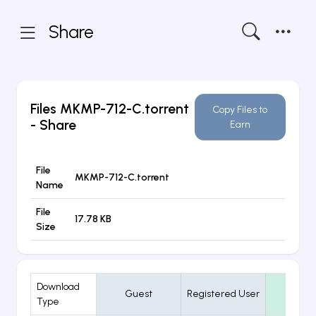
Share
Files
MKMP-712-C.torrent
Copy Files to
- Share
Earn
File
MKMP-712-C.torrent
Name
File
17.78 KB
Size
Download
Guest
Registered User
VIP
Type