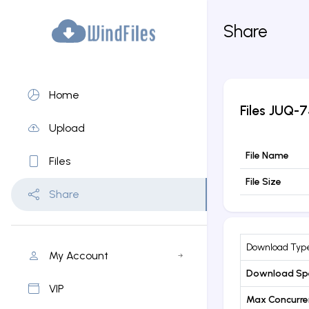
Share
Home
Files
JUQ-7
Upload
File Name
Files
File Size
Share
Download Typ
My Account
Download Sp
VIP
Max Concurr