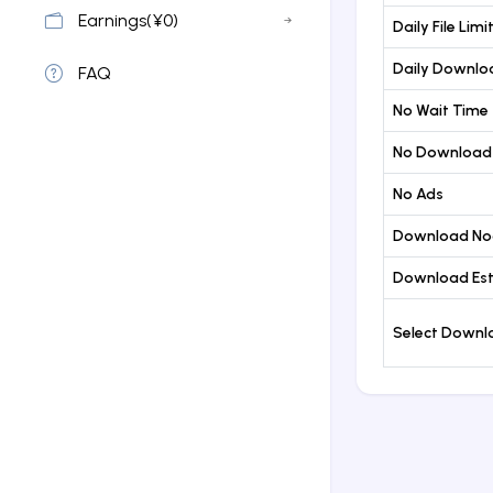
Earnings(¥0)
Daily File Limi
Daily Downloa
FAQ
No Wait Time
No Download
No Ads
Download No
Download Est
Select Down