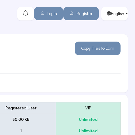
Login
Register
English
Copy Files to Earn
Registered User
VIP
50.00 KB
Unlimited
1
Unlimited