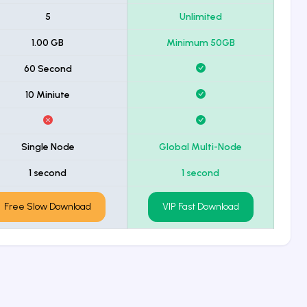
5
Unlimited
1.00 GB
Minimum 50GB
60 Second
10 Miniute
Single Node
Global Multi-Node
1 second
1 second
Free Slow Download
VIP Fast Download