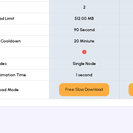
t
2
d Limit
512.00 MB
90 Second
 Cooldown
20 Miniute
des
Single Node
imation Time
1 second
Free Slow Download
load Mode