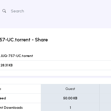
57-UC.torrent
- Share
JUQ-757-UC.torrent
28.31 KB
e
Guest
eed
50.00 KB
ent Downloads
1