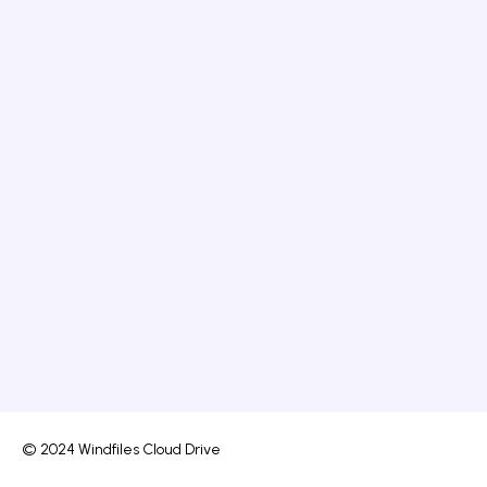
© 2024 Windfiles Cloud Drive