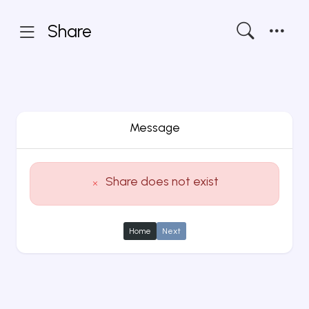
Share
Message
Share does not exist
Home
Next