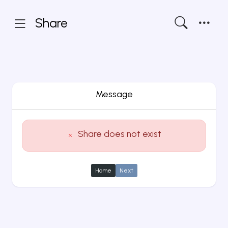
Share
Message
Share does not exist
Home
Next