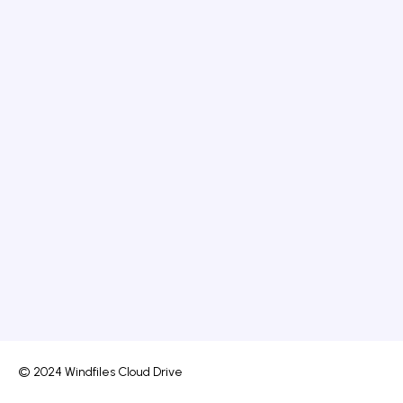
© 2024 Windfiles Cloud Drive