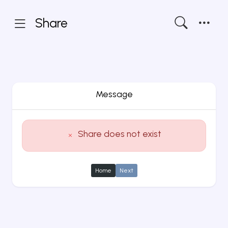
Share
Message
Share does not exist
Home
Next