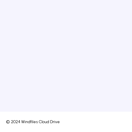
© 2024 Windfiles Cloud Drive