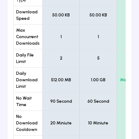
Type
Download
50.00 KB
50.00 KB
Unlimi
Speed
Max
Concurrent
1
1
Unlimi
Downloads
Daily File
2
5
Unlimi
Limit
Daily
Download
512.00 MB
1.00 GB
Minimum
Limit
No Wait
90 Second
60 Second
Time
No
Download
20 Miniute
10 Miniute
Cooldown