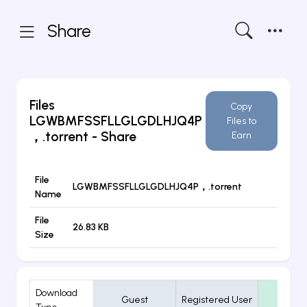
Share
Files
Copy
LGWBMFSSFLLGLGDLHJQ4P
Files to
，.torrent
- Share
Earn
File
LGWBMFSSFLLGLGDLHJQ4P，.torrent
Name
File
26.83 KB
Size
Download
Guest
Registered User
VIP