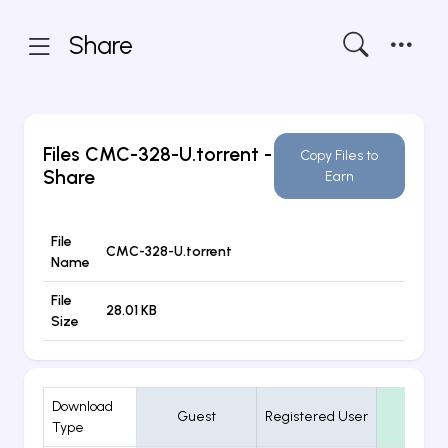
Share
Files
CMC-328-U.torrent
-
Copy Files to
Share
Earn
File
CMC-328-U.torrent
Name
File
28.01 KB
Size
Download
Guest
Registered User
VIP
Type