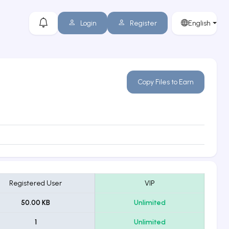
Login
Register
English
Copy Files to Earn
Registered User
VIP
50.00 KB
Unlimited
1
Unlimited