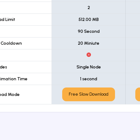
t
2
d Limit
512.00 MB
90 Second
 Cooldown
20 Miniute
des
Single Node
imation Time
1 second
Free Slow Download
load Mode