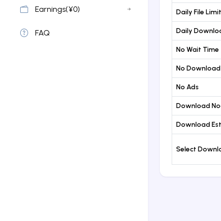
Earnings(¥0)
Daily File Limi
Daily Downloa
FAQ
No Wait Time
No Download
No Ads
Download No
Download Est
Select Down