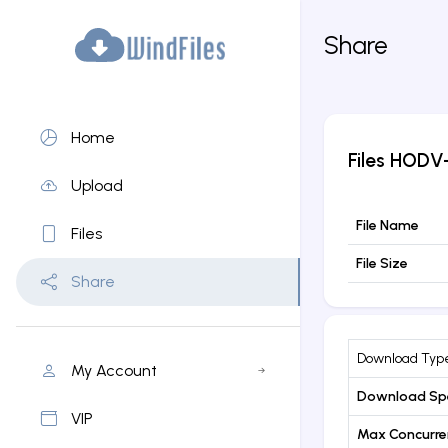
Share
Home
Files
HODV-
Upload
File Name
Files
File Size
Share
Download Typ
My Account
Download Sp
VIP
Max Concurr