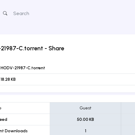
21987-C.torrent
- Share
HODV-21987-C.torrent
18.28 KB
e
Guest
eed
50.00 KB
ent Downloads
1