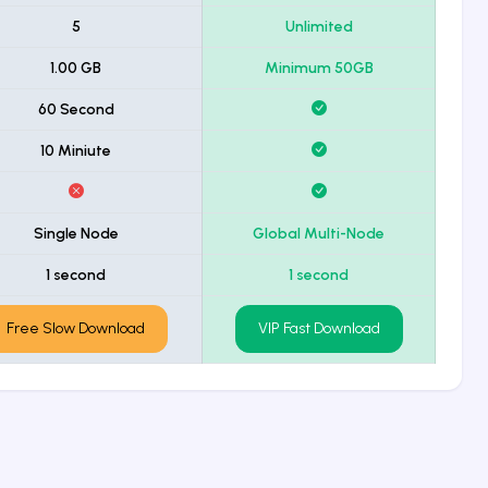
5
Unlimited
1.00 GB
Minimum 50GB
60 Second
10 Miniute
Single Node
Global Multi-Node
1 second
1 second
Free Slow Download
VIP Fast Download