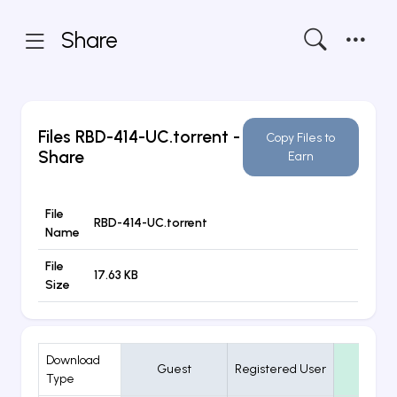
Share
Files
RBD-414-UC.torrent
-
Copy Files to
Share
Earn
File
RBD-414-UC.torrent
Name
File
17.63 KB
Size
Download
Guest
Registered User
VIP
Type