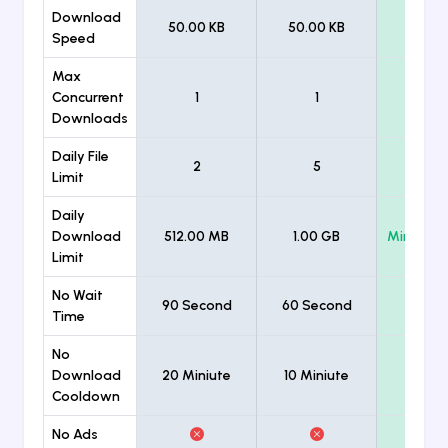
Download
50.00 KB
50.00 KB
Unlimi
Speed
Max
Concurrent
1
1
Unlimi
Downloads
Daily File
2
5
Unlimi
Limit
Daily
Download
512.00 MB
1.00 GB
Minimum
Limit
No Wait
90 Second
60 Second
Time
No
Download
20 Miniute
10 Miniute
Cooldown
No Ads