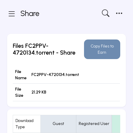
Share
Files
FC2PPV-
Copy Files to
4720134.torrent
- Share
Earn
File
FC2PPV-4720134.torrent
Name
File
21.29 KB
Size
Download
Guest
Registered User
VIP
Type