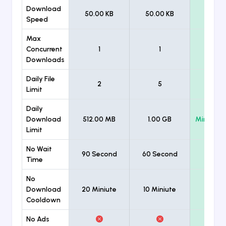
Download
50.00 KB
50.00 KB
Unlimi
Speed
Max
Concurrent
1
1
Unlimi
Downloads
Daily File
2
5
Unlimi
Limit
Daily
Download
512.00 MB
1.00 GB
Minimum
Limit
No Wait
90 Second
60 Second
Time
No
Download
20 Miniute
10 Miniute
Cooldown
No Ads