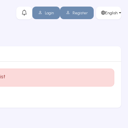
Login
Register
English
ist