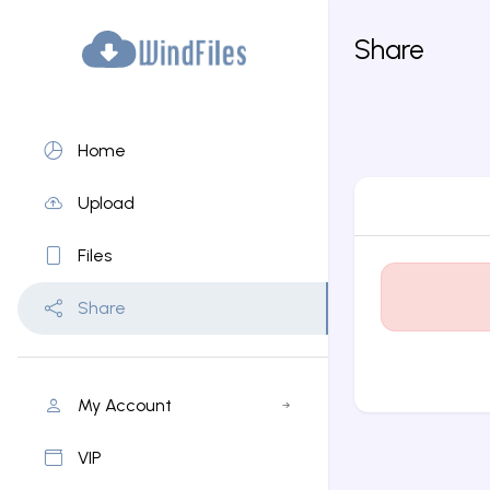
Share
Home
Upload
Files
Share
My Account
VIP