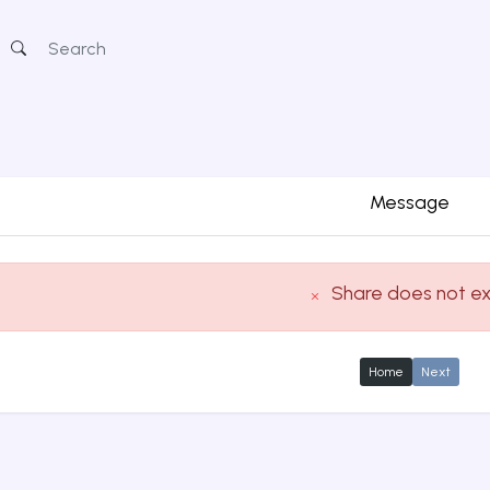
Message
Share does not ex
Home
Next