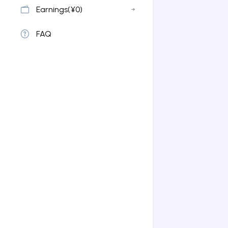
Earnings(¥0)
FAQ