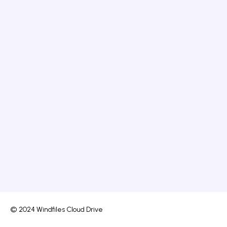
© 2024 Windfiles Cloud Drive