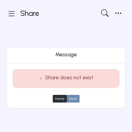
Share
Message
Share does not exist
Home
Next