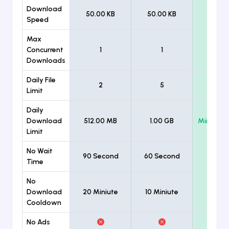
Download
50.00 KB
50.00 KB
Unlimi
Speed
Max
Concurrent
1
1
Unlimi
Downloads
Daily File
2
5
Unlimi
Limit
Daily
Download
512.00 MB
1.00 GB
Minimum
Limit
No Wait
90 Second
60 Second
Time
No
Download
20 Miniute
10 Miniute
Cooldown
No Ads