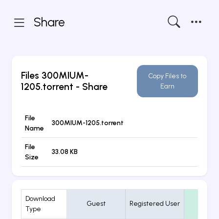
Share
Files
300MIUM-
Copy Files to
1205.torrent
- Share
Earn
File
300MIUM-1205.torrent
Name
File
33.08 KB
Size
Download
Guest
Registered User
VIP
Type