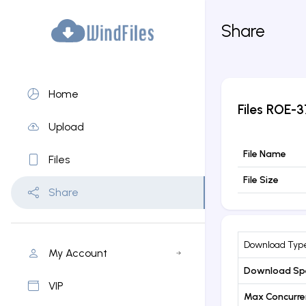
Share
Home
Files
ROE-3
Upload
File Name
Files
File Size
Share
Download Typ
My Account
Download Sp
VIP
Max Concurr