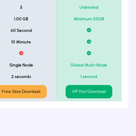
5
Unlimited
1.00 GB
Minimum 50GB
60 Second
10 Miniute
Single Node
Global Multi-Node
2 seconds
1 second
Free Slow Download
VIP Fast Download