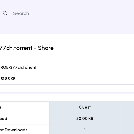
77ch.torrent
- Share
ROE-377ch.torrent
51.85 KB
e
Guest
eed
50.00 KB
ent Downloads
1