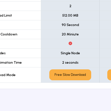
t
2
d Limit
512.00 MB
90 Second
 Cooldown
20 Miniute
des
Single Node
imation Time
2 seconds
Free Slow Download
load Mode