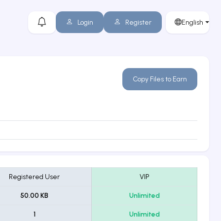
Login
Register
English
Copy Files to Earn
Registered User
VIP
50.00 KB
Unlimited
1
Unlimited