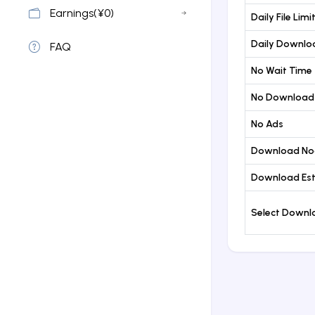
Earnings(¥0)
Daily File Limi
Daily Downloa
FAQ
No Wait Time
No Download
No Ads
Download No
Download Est
Select Down