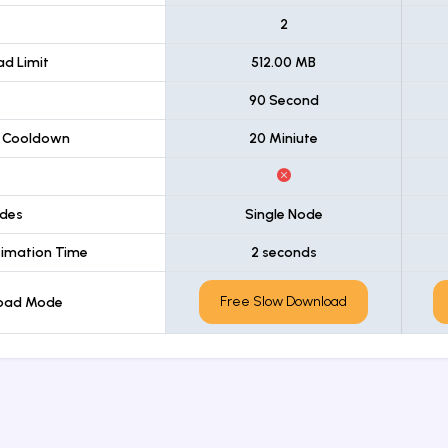
t
2
d Limit
512.00 MB
90 Second
 Cooldown
20 Miniute
des
Single Node
imation Time
2 seconds
Free Slow Download
load Mode