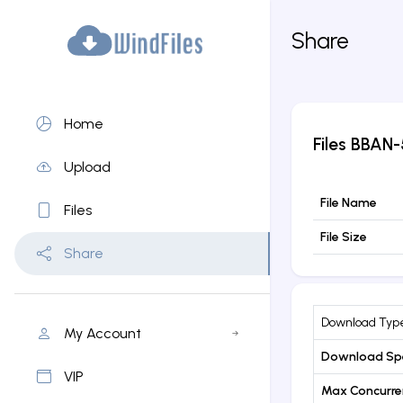
Share
Home
Files
BBAN-
Upload
File Name
Files
File Size
Share
Download Typ
My Account
Download Sp
VIP
Max Concurr