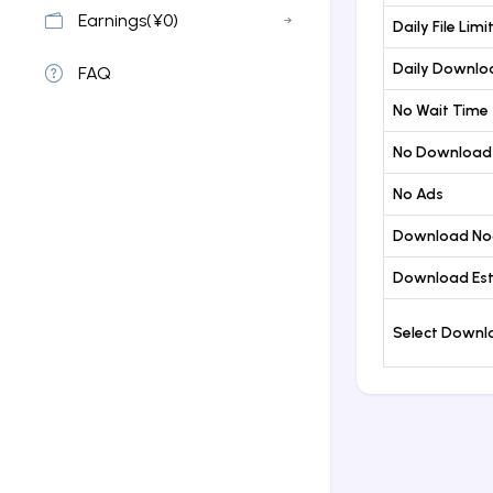
Earnings(¥0)
Daily File Limi
Daily Downloa
FAQ
No Wait Time
No Download
No Ads
Download No
Download Est
Select Down