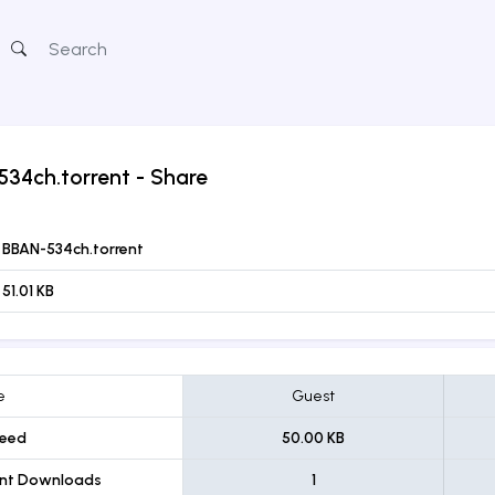
534ch.torrent
- Share
BBAN-534ch.torrent
51.01 KB
e
Guest
eed
50.00 KB
ent Downloads
1