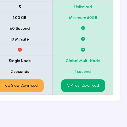
5
Unlimited
1.00 GB
Minimum 50GB
60 Second
10 Miniute
Single Node
Global Multi-Node
2 seconds
1 second
Free Slow Download
VIP Fast Download