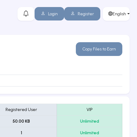
Login
Register
English
Copy Files to Earn
Registered User
VIP
50.00 KB
Unlimited
1
Unlimited