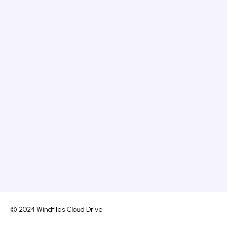
© 2024 Windfiles Cloud Drive