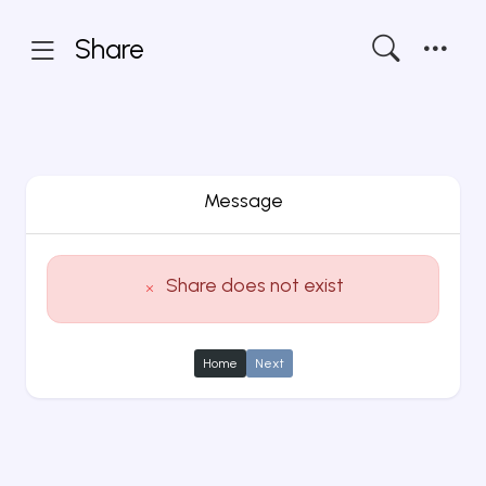
Share
Message
Share does not exist
Home
Next