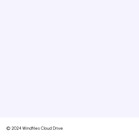
© 2024 Windfiles Cloud Drive