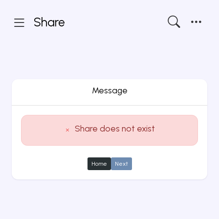
Share
Message
Share does not exist
Home
Next