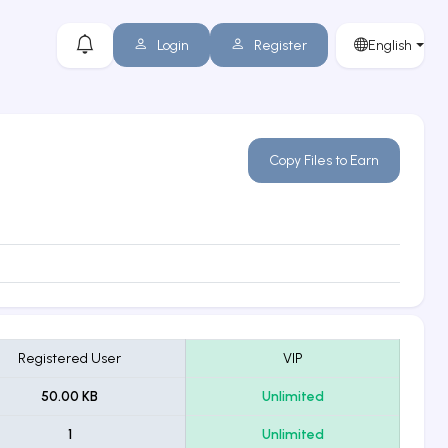
Login
Register
English
Copy Files to Earn
Registered User
VIP
50.00 KB
Unlimited
1
Unlimited