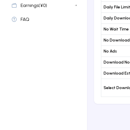
Earnings(¥0)
Daily File Limi
Daily Downloa
FAQ
No Wait Time
No Download
No Ads
Download No
Download Est
Select Down