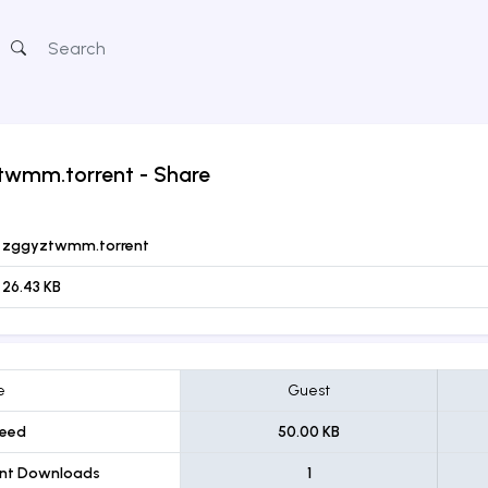
twmm.torrent
- Share
zggyztwmm.torrent
26.43 KB
e
Guest
eed
50.00 KB
ent Downloads
1