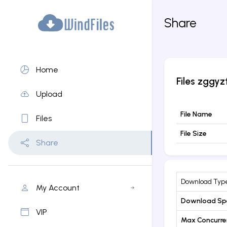
Share
Home
Files
zggyz
Upload
File Name
Files
File Size
Share
Download Typ
My Account
Download Sp
VIP
Max Concurr