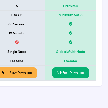
5
Unlimited
1.00 GB
Minimum 50GB
60 Second
10 Miniute
Single Node
Global Multi-Node
1 second
1 second
Free Slow Download
VIP Fast Download