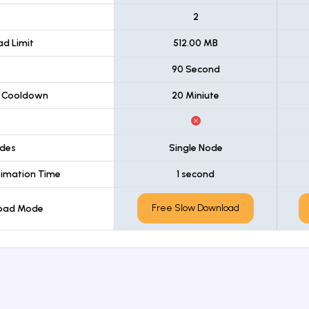
t
2
d Limit
512.00 MB
90 Second
 Cooldown
20 Miniute
des
Single Node
imation Time
1 second
Free Slow Download
load Mode