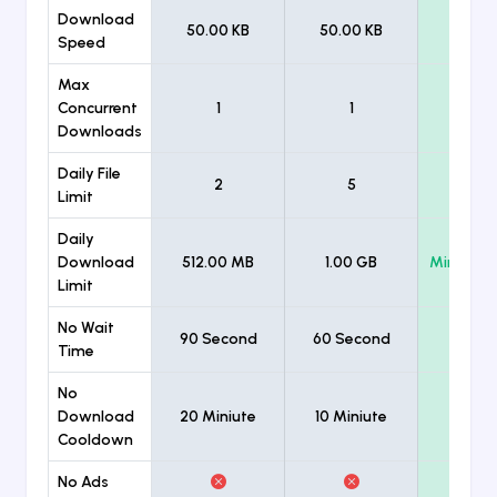
Download
50.00 KB
50.00 KB
Unlimi
Speed
Max
Concurrent
1
1
Unlimi
Downloads
Daily File
2
5
Unlimi
Limit
Daily
Download
512.00 MB
1.00 GB
Minimum
Limit
No Wait
90 Second
60 Second
Time
No
Download
20 Miniute
10 Miniute
Cooldown
No Ads