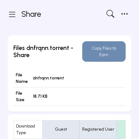
Share
Files
dnfrqnn.torrent
-
Copy Files to
Share
Earn
File
dnfrqnn.torrent
Name
File
18.71 KB
Size
Download
Guest
Registered User
VIP
Type