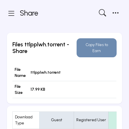
Share
Files
ttlpplwh.torrent
-
Copy Files to
Share
Earn
File
ttlpplwh.torrent
Name
File
17.99 KB
Size
Download
Guest
Registered User
VIP
Type