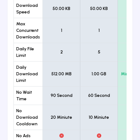
Download
50.00 KB
50.00 KB
Unlimi
Speed
Max
Concurrent
1
1
Unlimi
Downloads
Daily File
2
5
Unlimi
Limit
Daily
Download
512.00 MB
1.00 GB
Minimum
Limit
No Wait
90 Second
60 Second
Time
No
Download
20 Miniute
10 Miniute
Cooldown
No Ads