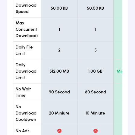
Download
50.00 KB
50.00 KB
Unlimi
Speed
Max
Concurrent
1
1
Unlimi
Downloads
Daily File
2
5
Unlimi
Limit
Daily
Download
512.00 MB
1.00 GB
Minimum
Limit
No Wait
90 Second
60 Second
Time
No
Download
20 Miniute
10 Miniute
Cooldown
No Ads