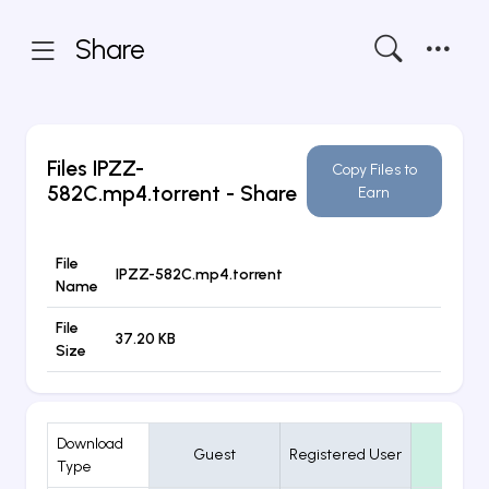
Share
Files
IPZZ-
Copy Files to
582C.mp4.torrent
- Share
Earn
File
IPZZ-582C.mp4.torrent
Name
File
37.20 KB
Size
Download
Guest
Registered User
VIP
Type