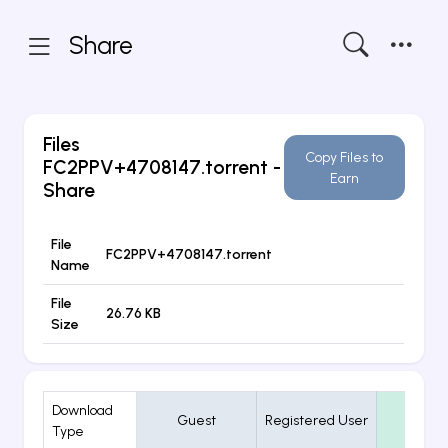
Share
Files
Copy Files to
FC2PPV+4708147.torrent
-
Earn
Share
File
FC2PPV+4708147.torrent
Name
File
26.76 KB
Size
Download
Guest
Registered User
VIP
Type