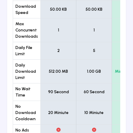
Download
50.00 KB
50.00 KB
Unlimi
Speed
Max
Concurrent
1
1
Unlimi
Downloads
Daily File
2
5
Unlimi
Limit
Daily
Download
512.00 MB
1.00 GB
Minimum
Limit
No Wait
90 Second
60 Second
Time
No
Download
20 Miniute
10 Miniute
Cooldown
No Ads