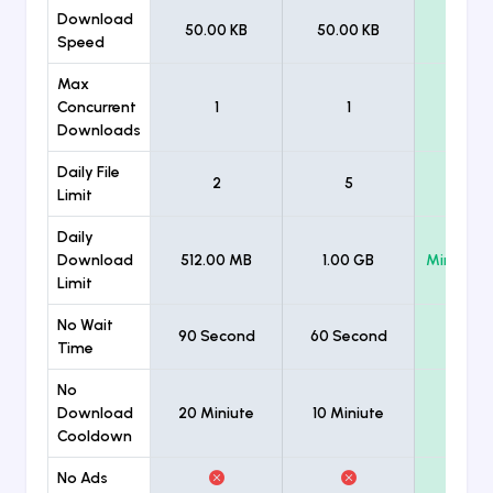
Download
50.00 KB
50.00 KB
Unlimi
Speed
Max
Concurrent
1
1
Unlimi
Downloads
Daily File
2
5
Unlimi
Limit
Daily
Download
512.00 MB
1.00 GB
Minimum
Limit
No Wait
90 Second
60 Second
Time
No
Download
20 Miniute
10 Miniute
Cooldown
No Ads