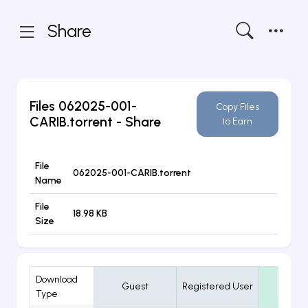
Share
Files
062025-001-
Copy Files
CARIB.torrent
- Share
to Earn
File
062025-001-CARIB.torrent
Name
File
18.98 KB
Size
Download
Guest
Registered User
VIP
Type