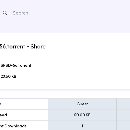
6.torrent
- Share
SPSD-56.torrent
23.60 KB
e
Guest
eed
50.00 KB
ent Downloads
1