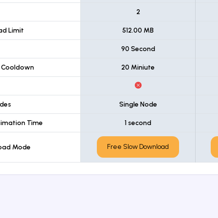
t
2
d Limit
512.00 MB
90 Second
 Cooldown
20 Miniute
des
Single Node
imation Time
1 second
Free Slow Download
load Mode