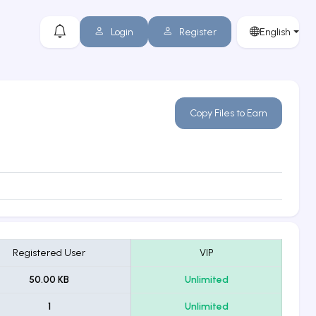
Login
Register
English
Copy Files to Earn
Registered User
VIP
50.00 KB
Unlimited
1
Unlimited