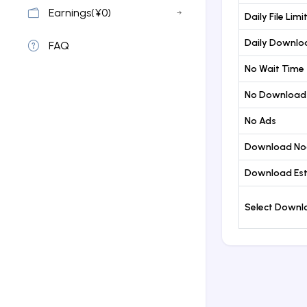
Earnings(¥0)
Daily File Limi
Daily Downloa
FAQ
No Wait Time
No Download
No Ads
Download No
Download Est
Select Down