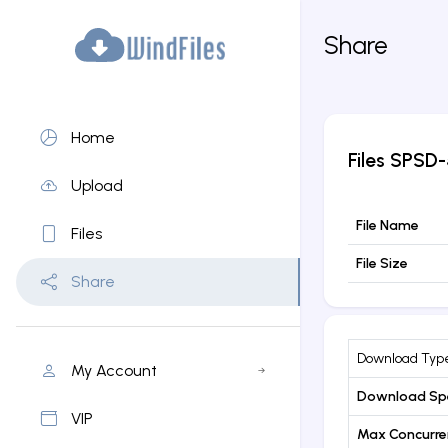
Share
Home
Files
SPSD-5
Upload
File Name
Files
File Size
Share
Download Typ
My Account
Download Sp
VIP
Max Concurr