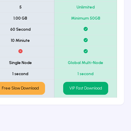
5
Unlimited
1.00 GB
Minimum 50GB
60 Second
10 Miniute
Single Node
Global Multi-Node
1 second
1 second
Free Slow Download
VIP Fast Download