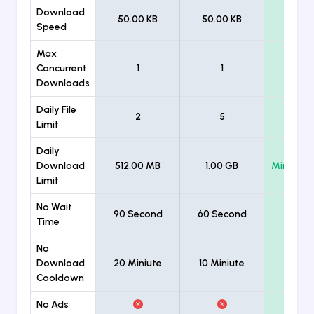
Download
50.00 KB
50.00 KB
Unlimi
Speed
Max
Concurrent
1
1
Unlimi
Downloads
Daily File
2
5
Unlimi
Limit
Daily
Download
512.00 MB
1.00 GB
Minimum
Limit
No Wait
90 Second
60 Second
Time
No
Download
20 Miniute
10 Miniute
Cooldown
No Ads