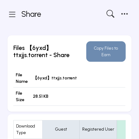
Share
Files
【6yxd】
Copy Files to
ttxjjs.torrent
- Share
Earn
File
【6yxd】ttxjjs.torrent
Name
File
28.51 KB
Size
Download
Guest
Registered User
VIP
Type