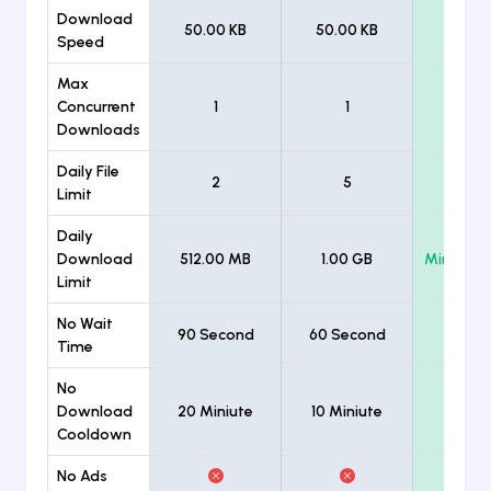
Download
50.00 KB
50.00 KB
Unlimi
Speed
Max
Concurrent
1
1
Unlimi
Downloads
Daily File
2
5
Unlimi
Limit
Daily
Download
512.00 MB
1.00 GB
Minimum
Limit
No Wait
90 Second
60 Second
Time
No
Download
20 Miniute
10 Miniute
Cooldown
No Ads