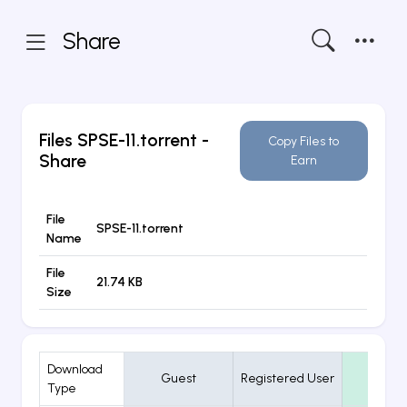
Share
Files
SPSE-11.torrent
-
Copy Files to
Share
Earn
File
SPSE-11.torrent
Name
File
21.74 KB
Size
Download
Guest
Registered User
VIP
Type