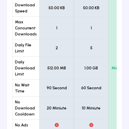
Download
50.00 KB
50.00 KB
Unlimi
Speed
Max
Concurrent
1
1
Unlimi
Downloads
Daily File
2
5
Unlimi
Limit
Daily
Download
512.00 MB
1.00 GB
Minimum
Limit
No Wait
90 Second
60 Second
Time
No
Download
20 Miniute
10 Miniute
Cooldown
No Ads