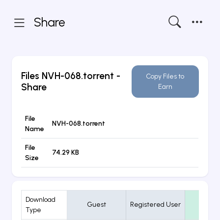
Share
Files
NVH-068.torrent
-
Copy Files to
Share
Earn
File
NVH-068.torrent
Name
File
74.29 KB
Size
Download
Guest
Registered User
VIP
Type