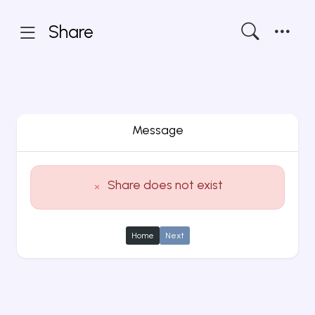
Share
Message
Share does not exist
Home
Next