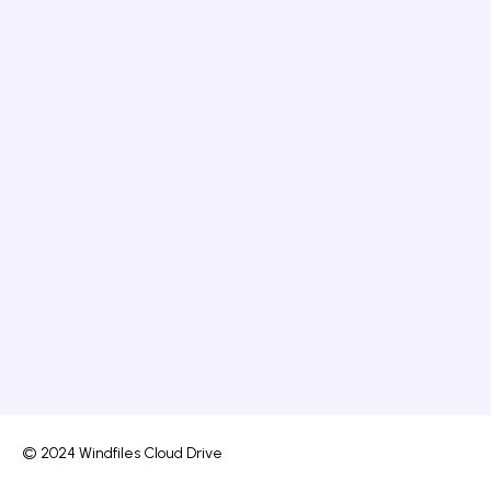
© 2024 Windfiles Cloud Drive