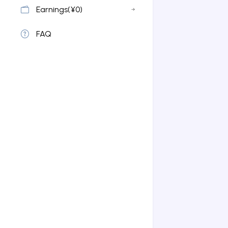
Earnings(¥0)
FAQ