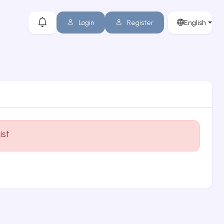
Login
Register
English
ist