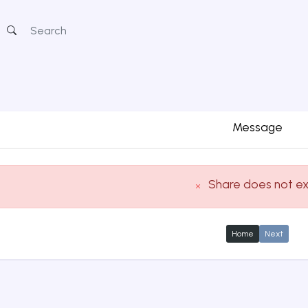
Message
Share does not ex
Home
Next