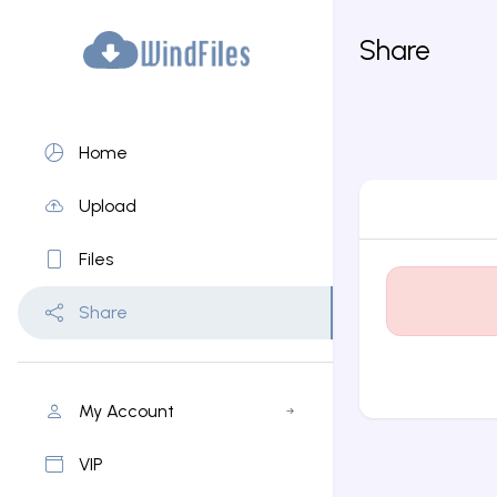
Share
Home
Upload
Files
Share
My Account
VIP