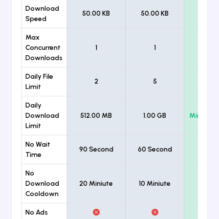
Download
50.00 KB
50.00 KB
Unlimi
Speed
Max
Concurrent
1
1
Unlimi
Downloads
Daily File
2
5
Unlimi
Limit
Daily
Download
512.00 MB
1.00 GB
Minimum
Limit
No Wait
90 Second
60 Second
Time
No
Download
20 Miniute
10 Miniute
Cooldown
No Ads