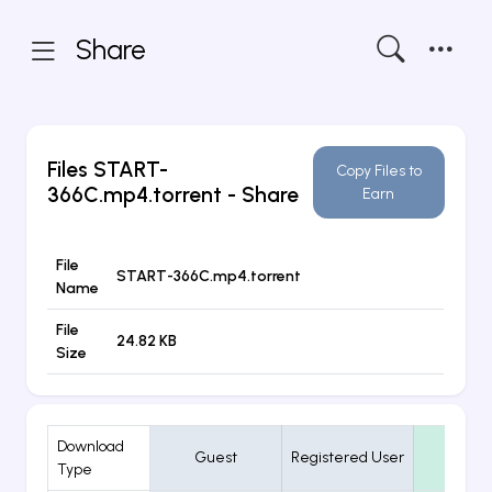
Share
Files
START-
Copy Files to
366C.mp4.torrent
- Share
Earn
File
START-366C.mp4.torrent
Name
File
24.82 KB
Size
Download
Guest
Registered User
VIP
Type