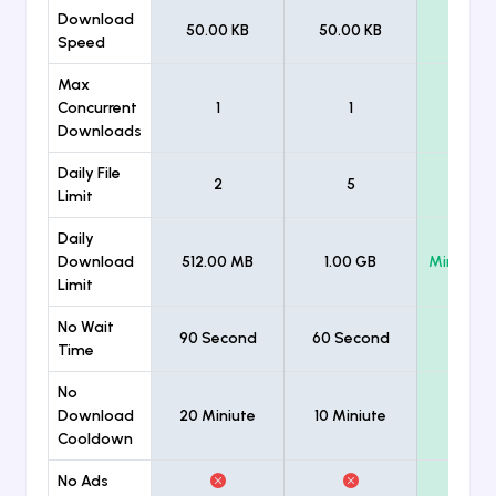
Download
50.00 KB
50.00 KB
Unlimi
Speed
Max
Concurrent
1
1
Unlimi
Downloads
Daily File
2
5
Unlimi
Limit
Daily
Download
512.00 MB
1.00 GB
Minimum
Limit
No Wait
90 Second
60 Second
Time
No
Download
20 Miniute
10 Miniute
Cooldown
No Ads