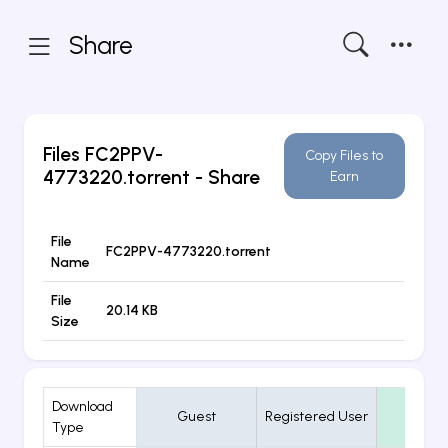
Share
Files
FC2PPV-
Copy Files to
4773220.torrent
- Share
Earn
File
FC2PPV-4773220.torrent
Name
File
20.14 KB
Size
Download
Guest
Registered User
VIP
Type