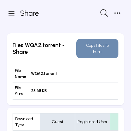
Share
Files
WQA2.torrent
-
Copy Files to
Share
Earn
File
WQA2.torrent
Name
File
25.68 KB
Size
Download
Guest
Registered User
VIP
Type