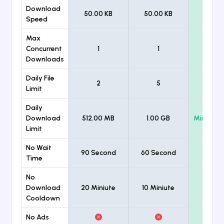
Download
50.00 KB
50.00 KB
Unlimi
Speed
Max
Concurrent
1
1
Unlimi
Downloads
Daily File
2
5
Unlimi
Limit
Daily
Download
512.00 MB
1.00 GB
Minimum
Limit
No Wait
90 Second
60 Second
Time
No
Download
20 Miniute
10 Miniute
Cooldown
No Ads